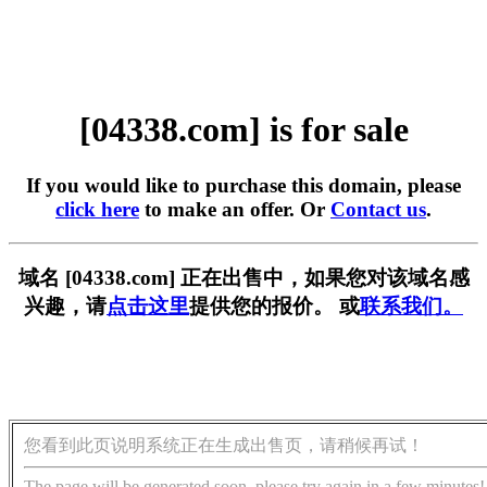
[04338.com] is for sale
If you would like to purchase this domain, please
click here
to make an offer. Or
Contact us
.
域名 [04338.com] 正在出售中，如果您对该域名感
兴趣，请
点击这里
提供您的报价。 或
联系我们。
您看到此页说明系统正在生成出售页，请稍候再试！
The page will be generated soon, please try again in a few minutes!