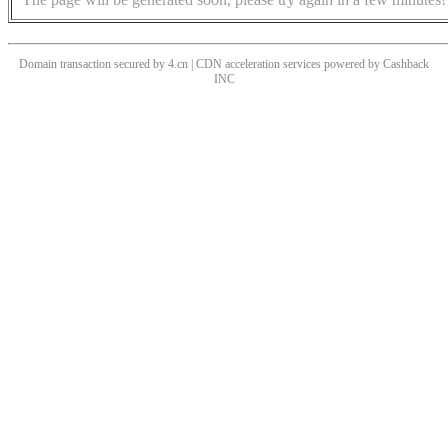
Domain transaction secured by 4.cn | CDN acceleration services powered by
Cashback
INC